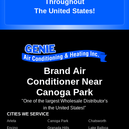
Throughout
The United States!
Brand Air
Conditioner Near
Canoga Park
"One of the largest Wholesale Distributor's
in the United States!"
CITIES WE SERVICE
Arleta
Canoga Park
Chatsworth
Encino
Granada Hills
Lake Balboa