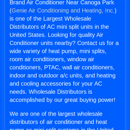
Brand Air Conditioner Near Canoga Park
(
Genie Air Conditioning and Heating, Inc.
)
is one of the Largest Wholesale
Distributors of AC mini split units in the
United States. Looking for quality Air
Conditioner units nearby? Contact us for a
wide variety of heat pump, mini splits,
room air conditioners, window air
conditioners, PTAC, wall air conditioners,
indoor and outdoor a/c units, and heating
and cooling accessories for your AC
needs. Wholesale Distributors is
accomplished by our great buying power!
We are one of the largest wholesale
distributors of air conditioner and heat