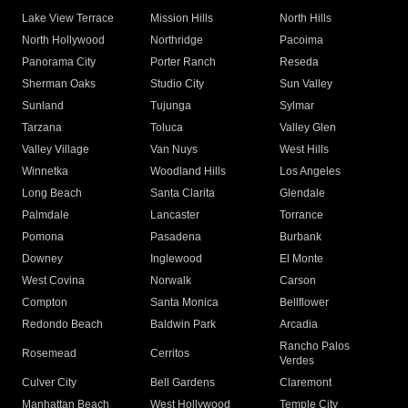
Lake View Terrace
Mission Hills
North Hills
North Hollywood
Northridge
Pacoima
Panorama City
Porter Ranch
Reseda
Sherman Oaks
Studio City
Sun Valley
Sunland
Tujunga
Sylmar
Tarzana
Toluca
Valley Glen
Valley Village
Van Nuys
West Hills
Winnetka
Woodland Hills
Los Angeles
Long Beach
Santa Clarita
Glendale
Palmdale
Lancaster
Torrance
Pomona
Pasadena
Burbank
Downey
Inglewood
El Monte
West Covina
Norwalk
Carson
Compton
Santa Monica
Bellflower
Redondo Beach
Baldwin Park
Arcadia
Rancho Palos
Rosemead
Cerritos
Verdes
Culver City
Bell Gardens
Claremont
Manhattan Beach
West Hollywood
Temple City