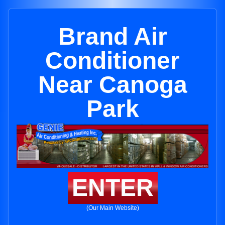
Brand Air
Conditioner
Near Canoga
Park
ENTER
(Our Main Website)