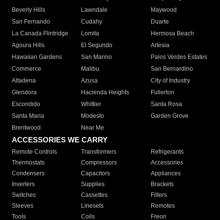
Beverly Hills
Lawndale
Maywood
San Fernando
Cudahy
Duarte
La Canada Flintridge
Lomita
Hermosa Beach
Agoura Hills
El Segundo
Artesia
Hawaiian Gardens
San Marino
Palos Verdes Estates
Commerce
Malibu
San Bernardino
Altadena
Azusa
City of Industry
Glendora
Hacienda Heights
Fullerton
Escondido
Whittier
Santa Rosa
Santa Maria
Modesto
Garden Grove
Brentwood
Near Me
ACCESSORIES WE CARRY
Remote Controls
Transformers
Refrigerants
Thermostats
Compressors
Accessories
Condensers
Capacitors
Appliances
Inverters
Supplies
Brackets
Switches
Cassettes
Filters
Sleeves
Linesets
Remotes
Tools
Coils
Freon