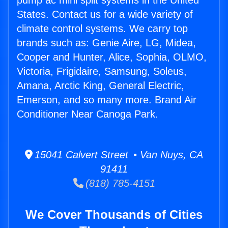
pump ac mini split systems in the United
States. Contact us for a wide variety of
climate control systems. We carry top
brands such as: Genie Aire, LG, Midea,
Cooper and Hunter, Alice, Sophia, OLMO,
Victoria, Frigidaire, Samsung, Soleus,
Amana, Arctic King, General Electric,
Emerson, and so many more. Brand Air
Conditioner Near Canoga Park.
15041 Calvert Street • Van Nuys, CA
91411
(818) 785-4151
We Cover Thousands of Cities