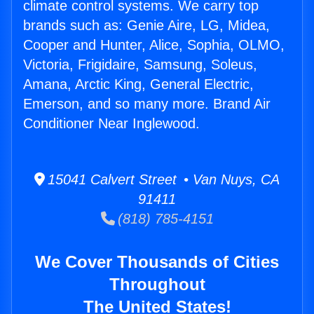
climate control systems. We carry top
brands such as: Genie Aire, LG, Midea,
Cooper and Hunter, Alice, Sophia, OLMO,
Victoria, Frigidaire, Samsung, Soleus,
Amana, Arctic King, General Electric,
Emerson, and so many more. Brand Air
Conditioner Near Inglewood.
15041 Calvert Street • Van Nuys, CA
91411
(818) 785-4151
We Cover Thousands of Cities
Throughout
The United States!