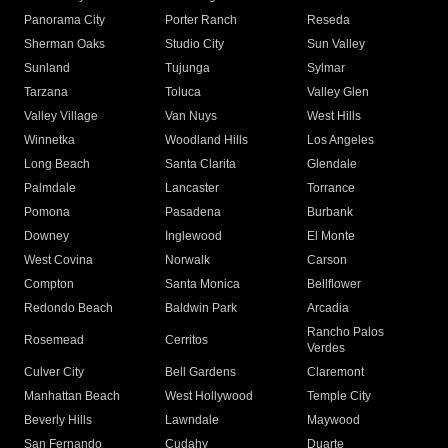
Panorama City
Porter Ranch
Reseda
Sherman Oaks
Studio City
Sun Valley
Sunland
Tujunga
Sylmar
Tarzana
Toluca
Valley Glen
Valley Village
Van Nuys
West Hills
Winnetka
Woodland Hills
Los Angeles
Long Beach
Santa Clarita
Glendale
Palmdale
Lancaster
Torrance
Pomona
Pasadena
Burbank
Downey
Inglewood
El Monte
West Covina
Norwalk
Carson
Compton
Santa Monica
Bellflower
Redondo Beach
Baldwin Park
Arcadia
Rancho Palos
Rosemead
Cerritos
Verdes
Culver City
Bell Gardens
Claremont
Manhattan Beach
West Hollywood
Temple City
Beverly Hills
Lawndale
Maywood
San Fernando
Cudahy
Duarte