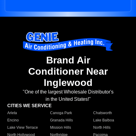
Brand Air
Conditioner Near
Inglewood
"One of the largest Wholesale Distributor's
in the United States!"
CITIES WE SERVICE
Arleta
Canoga Park
Chatsworth
Encino
Granada Hills
Lake Balboa
Lake View Terrace
Mission Hills
North Hills
North Hollywood
Northridge
Pacoima