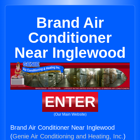
Brand Air
Conditioner
Near Inglewood
ENTER
(Our Main Website)
Brand Air Conditioner Near Inglewood
(
Genie Air Conditioning and Heating, Inc.
)