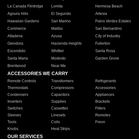
La Canada Flintridge
Lomita
Hermosa Beach
Agoura Hills
El Segundo
Artesia
Hawaiian Gardens
San Marino
Palos Verdes Estates
Commerce
Malibu
San Bernardino
Altadena
Azusa
City of Industry
Glendora
Hacienda Heights
Fullerton
Escondido
Whittier
Santa Rosa
Santa Maria
Modesto
Garden Grove
Brentwood
Near Me
ACCESSORIES WE CARRY
Remote Controls
Transformers
Refrigerants
Thermostats
Compressors
Accessories
Condensers
Capacitors
Appliances
Inverters
Supplies
Brackets
Switches
Cassettes
Filters
Sleeves
Linesets
Remotes
Tools
Coils
Freon
Knobs
Heat Strips
OUR SERVICES