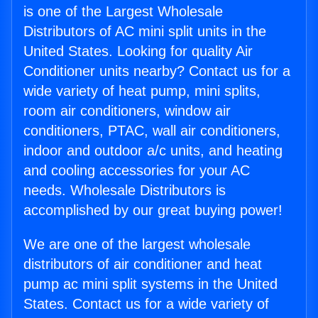
is one of the Largest Wholesale
Distributors of AC mini split units in the
United States. Looking for quality Air
Conditioner units nearby? Contact us for a
wide variety of heat pump, mini splits,
room air conditioners, window air
conditioners, PTAC, wall air conditioners,
indoor and outdoor a/c units, and heating
and cooling accessories for your AC
needs. Wholesale Distributors is
accomplished by our great buying power!
We are one of the largest wholesale
distributors of air conditioner and heat
pump ac mini split systems in the United
States. Contact us for a wide variety of