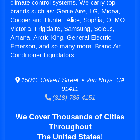
climate control systems. We carry top
brands such as: Genie Aire, LG, Midea,
Cooper and Hunter, Alice, Sophia, OLMO,
Victoria, Frigidaire, Samsung, Soleus,
Amana, Arctic King, General Electric,
Emerson, and so many more. Brand Air
Conditioner Liquidators.
15041 Calvert Street • Van Nuys, CA
91411
(818) 785-4151
We Cover Thousands of Cities
Throughout
The United States!