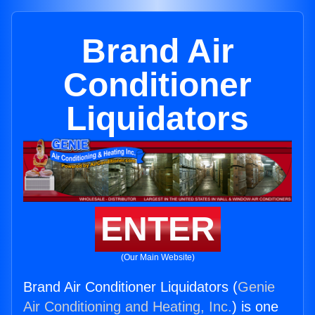
Brand Air
Conditioner
Liquidators
ENTER
(Our Main Website)
Brand Air Conditioner Liquidators (
Genie
Air Conditioning and Heating, Inc.
) is one