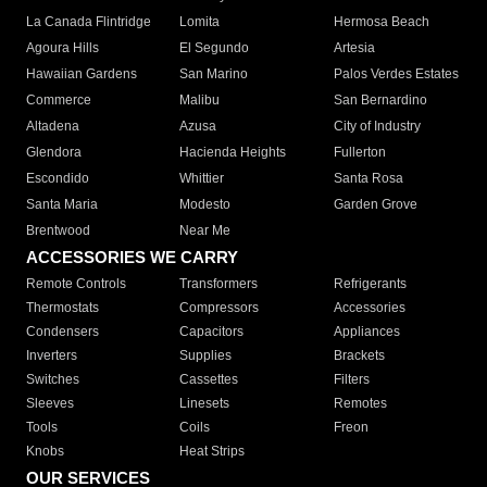
La Canada Flintridge
Lomita
Hermosa Beach
Agoura Hills
El Segundo
Artesia
Hawaiian Gardens
San Marino
Palos Verdes Estates
Commerce
Malibu
San Bernardino
Altadena
Azusa
City of Industry
Glendora
Hacienda Heights
Fullerton
Escondido
Whittier
Santa Rosa
Santa Maria
Modesto
Garden Grove
Brentwood
Near Me
ACCESSORIES WE CARRY
Remote Controls
Transformers
Refrigerants
Thermostats
Compressors
Accessories
Condensers
Capacitors
Appliances
Inverters
Supplies
Brackets
Switches
Cassettes
Filters
Sleeves
Linesets
Remotes
Tools
Coils
Freon
Knobs
Heat Strips
OUR SERVICES