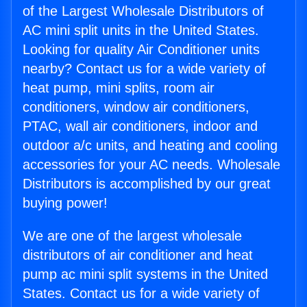
of the Largest Wholesale Distributors of
AC mini split units in the United States.
Looking for quality Air Conditioner units
nearby? Contact us for a wide variety of
heat pump, mini splits, room air
conditioners, window air conditioners,
PTAC, wall air conditioners, indoor and
outdoor a/c units, and heating and cooling
accessories for your AC needs. Wholesale
Distributors is accomplished by our great
buying power!
We are one of the largest wholesale
distributors of air conditioner and heat
pump ac mini split systems in the United
States. Contact us for a wide variety of