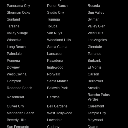
Panorama City
Porter Ranch
Reseda
Sherman Oaks
Studio City
Sun Valley
Sunland
Tujunga
Sylmar
Tarzana
Toluca
Valley Glen
Valley Village
Van Nuys
West Hills
Winnetka
Woodland Hills
Los Angeles
Long Beach
Santa Clarita
Glendale
Palmdale
Lancaster
Torrance
Pomona
Pasadena
Burbank
Downey
Inglewood
El Monte
West Covina
Norwalk
Carson
Compton
Santa Monica
Bellflower
Redondo Beach
Baldwin Park
Arcadia
Rancho Palos
Rosemead
Cerritos
Verdes
Culver City
Bell Gardens
Claremont
Manhattan Beach
West Hollywood
Temple City
Beverly Hills
Lawndale
Maywood
San Fernando
Cudahy
Duarte