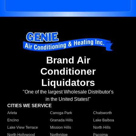
Brand Air
Conditioner
Liquidators
"One of the largest Wholesale Distributor's
in the United States!"
CITIES WE SERVICE
Arleta
Canoga Park
Chatsworth
Encino
Granada Hills
Lake Balboa
Lake View Terrace
Mission Hills
North Hills
North Hollywood
Northridge
Pacoima