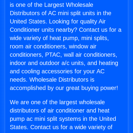
is one of the Largest Wholesale
Distributors of AC mini split units in the
United States. Looking for quality Air
Conditioner units nearby? Contact us for a
wide variety of heat pump, mini splits,
room air conditioners, window air
conditioners, PTAC, wall air conditioners,
indoor and outdoor a/c units, and heating
and cooling accessories for your AC
needs. Wholesale Distributors is
accomplished by our great buying power!
We are one of the largest wholesale
distributors of air conditioner and heat
pump ac mini split systems in the United
States. Contact us for a wide variety of