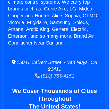
climate control systems. We carry top
brands such as: Genie Aire, LG, Midea,
Cooper and Hunter, Alice, Sophia, OLMO,
Victoria, Frigidaire, Samsung, Soleus,
Amana, Arctic King, General Electric,
Emerson, and so many more. Brand Air
Conditioner Near Sunland.
15041 Calvert Street • Van Nuys, CA
91411
(818) 785-4151
We Cover Thousands of Cities
Throughout
The United States!