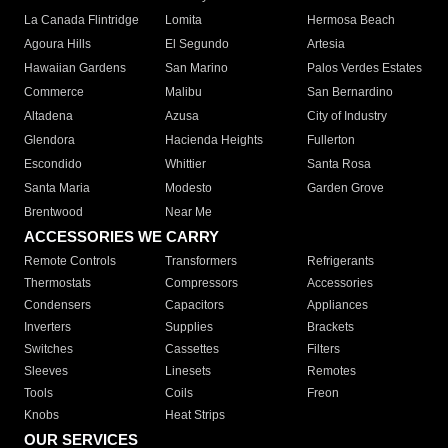
La Canada Flintridge
Lomita
Hermosa Beach
Agoura Hills
El Segundo
Artesia
Hawaiian Gardens
San Marino
Palos Verdes Estates
Commerce
Malibu
San Bernardino
Altadena
Azusa
City of Industry
Glendora
Hacienda Heights
Fullerton
Escondido
Whittier
Santa Rosa
Santa Maria
Modesto
Garden Grove
Brentwood
Near Me
ACCESSORIES WE CARRY
Remote Controls
Transformers
Refrigerants
Thermostats
Compressors
Accessories
Condensers
Capacitors
Appliances
Inverters
Supplies
Brackets
Switches
Cassettes
Filters
Sleeves
Linesets
Remotes
Tools
Coils
Freon
Knobs
Heat Strips
OUR SERVICES