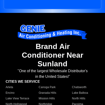
Brand Air
Conditioner Near
Sunland
"One of the largest Wholesale Distributor's
in the United States!"
CITIES WE SERVICE
Arleta
Canoga Park
Chatsworth
Encino
Granada Hills
Lake Balboa
Lake View Terrace
Mission Hills
North Hills
North Hollywood
Northridge
Pacoima