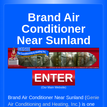
Brand Air
Conditioner
Near Sunland
ENTER
(Our Main Website)
Brand Air Conditioner Near Sunland (
Genie
Air Conditioning and Heating, Inc.
) is one