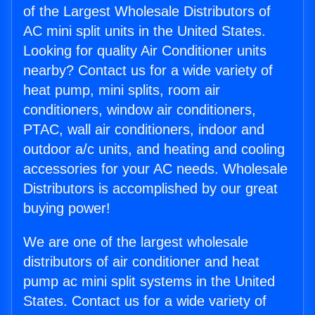
of the Largest Wholesale Distributors of
AC mini split units in the United States.
Looking for quality Air Conditioner units
nearby? Contact us for a wide variety of
heat pump, mini splits, room air
conditioners, window air conditioners,
PTAC, wall air conditioners, indoor and
outdoor a/c units, and heating and cooling
accessories for your AC needs. Wholesale
Distributors is accomplished by our great
buying power!
We are one of the largest wholesale
distributors of air conditioner and heat
pump ac mini split systems in the United
States. Contact us for a wide variety of