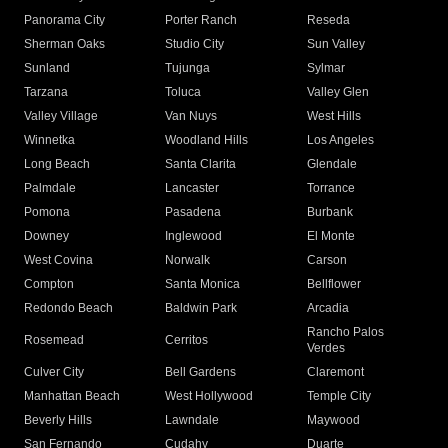
Panorama City
Porter Ranch
Reseda
Sherman Oaks
Studio City
Sun Valley
Sunland
Tujunga
Sylmar
Tarzana
Toluca
Valley Glen
Valley Village
Van Nuys
West Hills
Winnetka
Woodland Hills
Los Angeles
Long Beach
Santa Clarita
Glendale
Palmdale
Lancaster
Torrance
Pomona
Pasadena
Burbank
Downey
Inglewood
El Monte
West Covina
Norwalk
Carson
Compton
Santa Monica
Bellflower
Redondo Beach
Baldwin Park
Arcadia
Rancho Palos
Rosemead
Cerritos
Verdes
Culver City
Bell Gardens
Claremont
Manhattan Beach
West Hollywood
Temple City
Beverly Hills
Lawndale
Maywood
San Fernando
Cudahy
Duarte