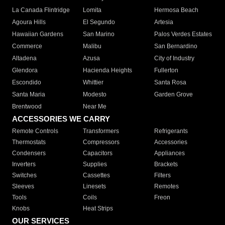
La Canada Flintridge
Lomita
Hermosa Beach
Agoura Hills
El Segundo
Artesia
Hawaiian Gardens
San Marino
Palos Verdes Estates
Commerce
Malibu
San Bernardino
Altadena
Azusa
City of Industry
Glendora
Hacienda Heights
Fullerton
Escondido
Whittier
Santa Rosa
Santa Maria
Modesto
Garden Grove
Brentwood
Near Me
ACCESSORIES WE CARRY
Remote Controls
Transformers
Refrigerants
Thermostats
Compressors
Accessories
Condensers
Capacitors
Appliances
Inverters
Supplies
Brackets
Switches
Cassettes
Filters
Sleeves
Linesets
Remotes
Tools
Coils
Freon
Knobs
Heat Strips
OUR SERVICES