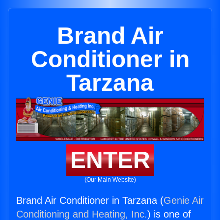
Brand Air
Conditioner in
Tarzana
ENTER
(Our Main Website)
Brand Air Conditioner in Tarzana (
Genie Air
Conditioning and Heating, Inc.
) is one of