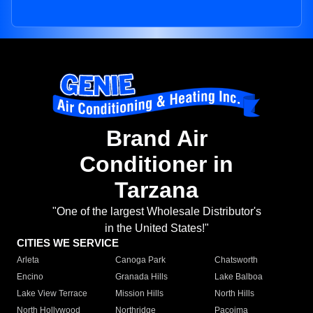
Brand Air
Conditioner in
Tarzana
"One of the largest Wholesale Distributor's
in the United States!"
CITIES WE SERVICE
Arleta
Canoga Park
Chatsworth
Encino
Granada Hills
Lake Balboa
Lake View Terrace
Mission Hills
North Hills
North Hollywood
Northridge
Pacoima