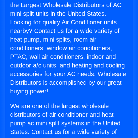
the Largest Wholesale Distributors of AC
mini split units in the United States.
Looking for quality Air Conditioner units
nearby? Contact us for a wide variety of
heat pump, mini splits, room air
conditioners, window air conditioners,
PTAC, wall air conditioners, indoor and
outdoor a/c units, and heating and cooling
accessories for your AC needs. Wholesale
Distributors is accomplished by our great
buying power!
We are one of the largest wholesale
distributors of air conditioner and heat
pump ac mini split systems in the United
States. Contact us for a wide variety of