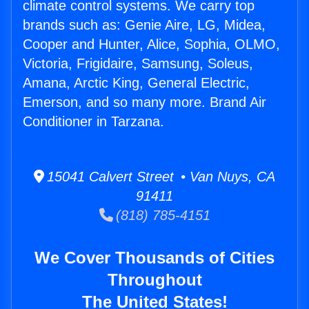
climate control systems. We carry top
brands such as: Genie Aire, LG, Midea,
Cooper and Hunter, Alice, Sophia, OLMO,
Victoria, Frigidaire, Samsung, Soleus,
Amana, Arctic King, General Electric,
Emerson, and so many more. Brand Air
Conditioner in Tarzana.
15041 Calvert Street • Van Nuys, CA
91411
(818) 785-4151
We Cover Thousands of Cities
Throughout
The United States!