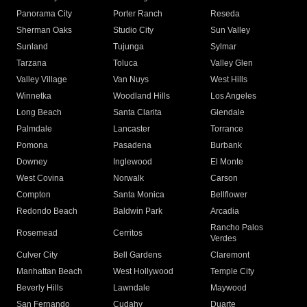
Panorama City
Porter Ranch
Reseda
Sherman Oaks
Studio City
Sun Valley
Sunland
Tujunga
Sylmar
Tarzana
Toluca
Valley Glen
Valley Village
Van Nuys
West Hills
Winnetka
Woodland Hills
Los Angeles
Long Beach
Santa Clarita
Glendale
Palmdale
Lancaster
Torrance
Pomona
Pasadena
Burbank
Downey
Inglewood
El Monte
West Covina
Norwalk
Carson
Compton
Santa Monica
Bellflower
Redondo Beach
Baldwin Park
Arcadia
Rancho Palos
Rosemead
Cerritos
Verdes
Culver City
Bell Gardens
Claremont
Manhattan Beach
West Hollywood
Temple City
Beverly Hills
Lawndale
Maywood
San Fernando
Cudahy
Duarte